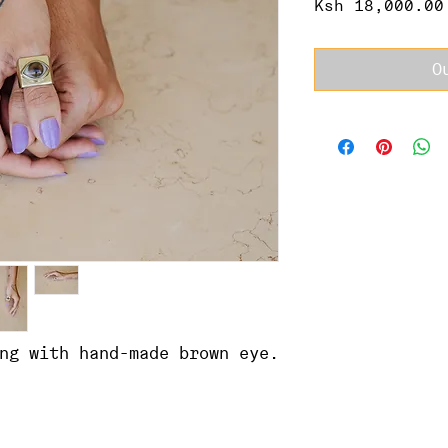
Ksh 18,000.00
O
ng with hand-made brown eye.