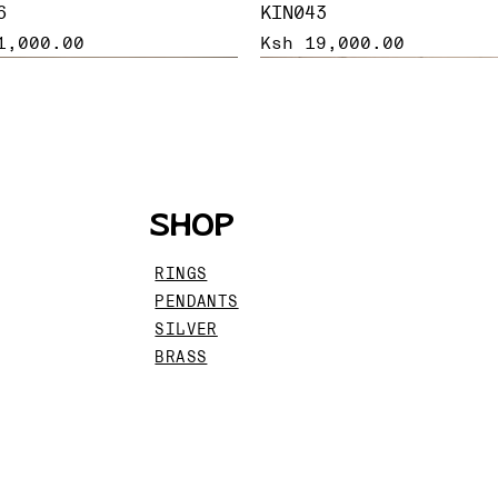
6
KIN043
Price
1,000.00
Ksh 19,000.00
SHOP
RINGS
PENDANTS
SILVER
BRASS
5
8
8
KIN033
KIN047
KIN032