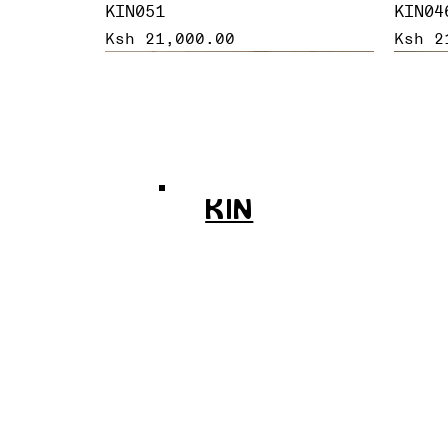
KIN051
KIN04
Price
Price
Ksh 21,000.00
Ksh 2
KIN
KIN039
KIN052
KIN040
KIN03
KIN04
KIN03