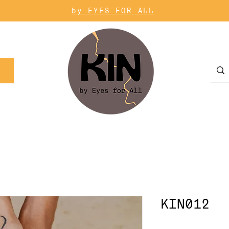
by EYES FOR ALL
KIN
KIN012