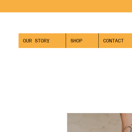
OUR STORY
SHOP
CONTACT