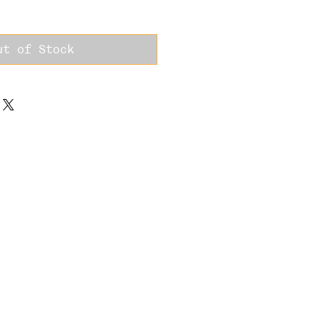
Price
ut of Stock