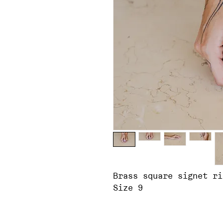
Brass square signet ri
Size 9