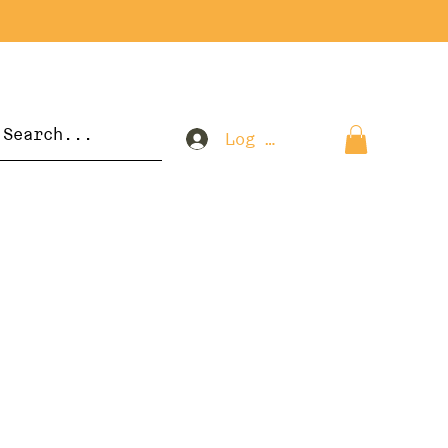
Log In