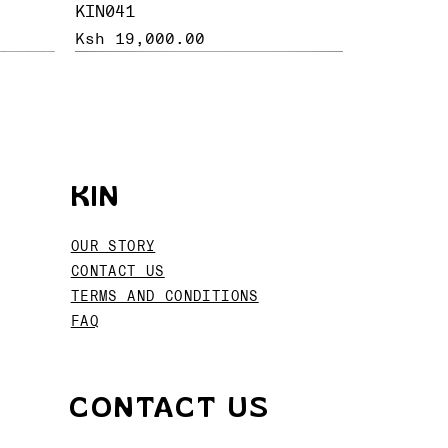
KIN041
Price
Ksh 19,000.00
KIN
OUR STORY
CONTACT US
TERMS AND CONDITIONS
FAQ
CONTACT US
KIN055
KIN042
KIN031