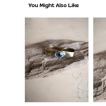
You Might Also Like