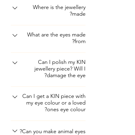
Where is the jewellery
made?
Each and every component is
made locally in Nairobi, Kenya.
What are the eyes made
from?
The prosthetic eyes are made from
a bio-compatible acrylic material,
Can I polish my KIN
jewellery piece? Will I
the same material that is used to
damage the eye?
make false teeth.
Yes you can! KIN pieces are made
from either brass or silver, both of
Can I get a KIN piece with
my eye colour or a loved
which can be polished using a
ones eye colour?
standard brass polish or silver
polish without causing damage to
Yes we do custom orders! All we
the eye. Avoid using any other
need is a close up, detailed photo
Can you make animal eyes?
chemicals near the prosthesis as it