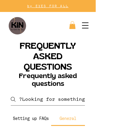
by EYES FOR ALL
FREQUENTLY
ASKED
QUESTIONS
Frequently asked
questions
Setting up FAQs
General