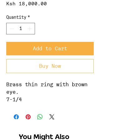
Price
Ksh 18,000.00
Quantity
*
Add to Cart
Buy Now
Brass thin ring with brown
eye.
7-1/4
You Might Also