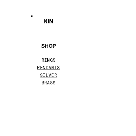
KIN
SHOP
RINGS
PENDANTS
SILVER
BRASS
KIN046
KIN043
KIN041
KIN039
KIN035
KIN033
KIN055
KIN052
KIN048
KIN047
KIN042
KIN040
KIN038
KIN032
KIN031
Out of stock
Out of stock
Out of stock
Out of stock
Out of stock
Out of stock
Out of stock
Out of stock
Out of stock
Price
Price
Price
Price
Price
Price
Ksh 21,000.00
Ksh 19,000.00
Ksh 19,000.00
Ksh 17,000.00
Ksh 18,000.00
Ksh 21,000.00