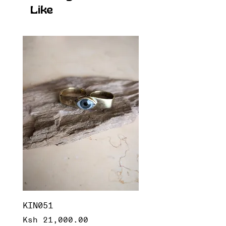
Like
KIN051
Price
Ksh 21,000.00