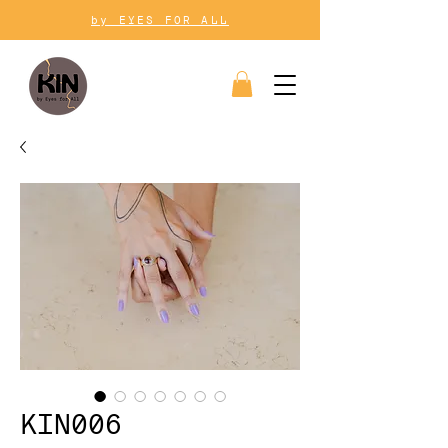
by EYES FOR ALL
KIN006